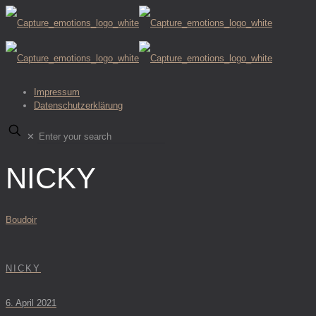
Impressum
Datenschutzerklärung
✕
NICKY
Boudoir
NICKY
6. April 2021