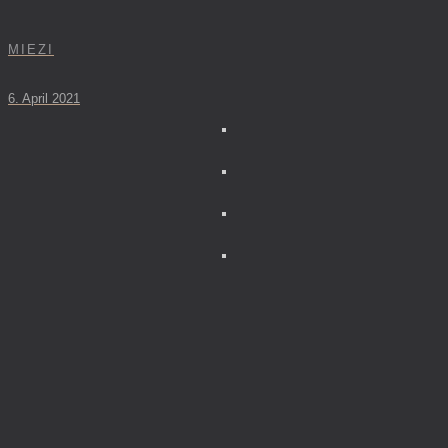
MIEZI
6. April 2021