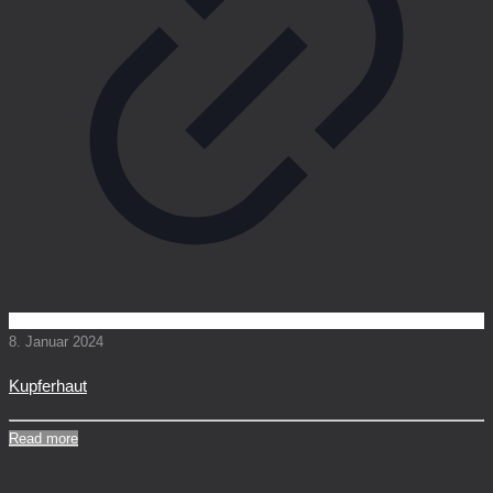
8. Januar 2024
Kupferhaut
Read more