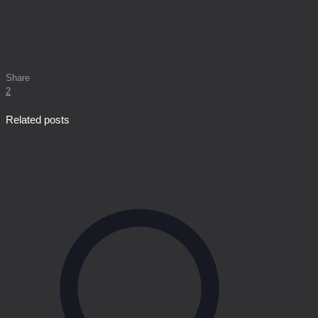
Share
2
Related posts