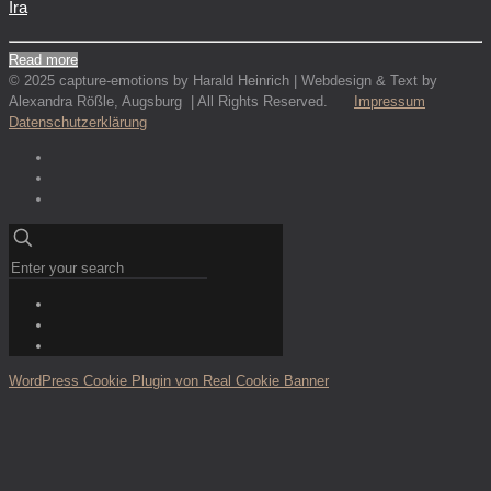
Ira
Read more
© 2025 capture-emotions by Harald Heinrich | Webdesign & Text by
Alexandra Rößle, Augsburg | All Rights Reserved.
Impressum
Datenschutzerklärung
WordPress Cookie Plugin von Real Cookie Banner