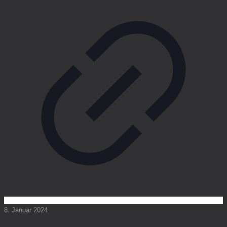
8. Januar 2024