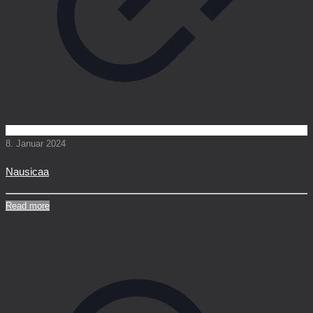
8. Januar 2024
Nausicaa
Read more