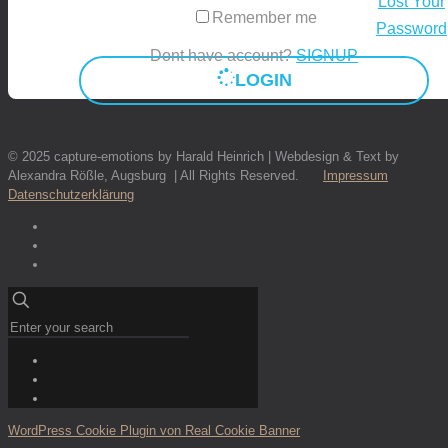
Lost Your
Remember me
Password
Dont have account?
SIGNUP
LOGIN
© 2025 capture-emotions by Harald Heinrich | Webdesign & Text by
Alexandra Rößle, Augsburg | All Rights Reserved.
Impressum
Datenschutzerklärung
WordPress Cookie Plugin von Real Cookie Banner