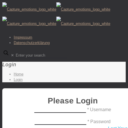
Impressum
Datenschutzerklärung
✕
Login
Home
Login
Please Login
* Username
* Password