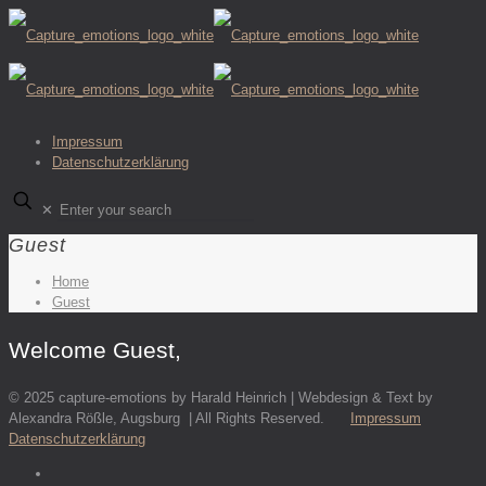
Impressum
Datenschutzerklärung
✕
Guest
Home
Guest
Welcome Guest,
© 2025 capture-emotions by Harald Heinrich | Webdesign & Text by
Alexandra Rößle, Augsburg | All Rights Reserved.
Impressum
Datenschutzerklärung