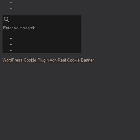
WordPress Cookie Plugin von Real Cookie Banner